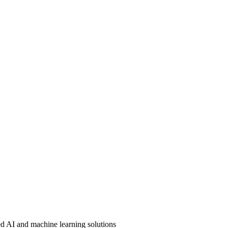
ed AI and machine learning solutions