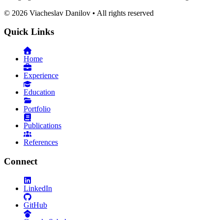
©
2026
Viacheslav Danilov • All rights reserved
Quick Links
Home
Experience
Education
Portfolio
Publications
References
Connect
LinkedIn
GitHub