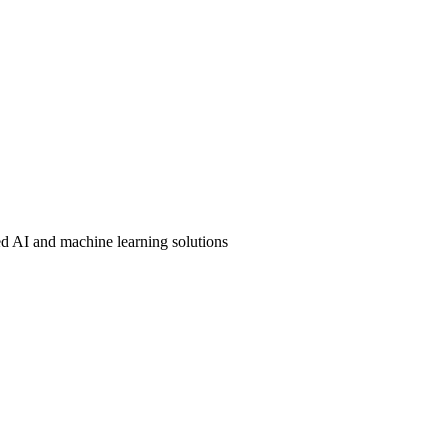
ound, achieving 93.6% Dice score for real-time catheter localization.
ed AI and machine learning solutions