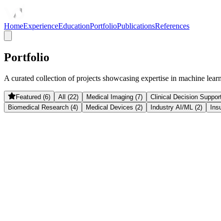
Home
Experience
Education
Portfolio
Publications
References
Portfolio
A curated collection of projects showcasing expertise in machine learnin
Featured (6)
All (22)
Medical Imaging (7)
Clinical Decision Support
Biomedical Research (4)
Medical Devices (2)
Industry AI/ML (2)
Ins
Medical Devices
Deep BrainWatch
Non-invasive ICP monitoring using deep learning on cerebral bloo
December 2025
InsurTech
Claim Assistant