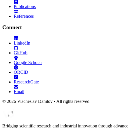
Publications
References
Connect
LinkedIn
GitHub
Google Scholar
ORCID
ResearchGate
Email
©
2026
Viacheslav Danilov • All rights reserved
Bridging scientific research and industrial innovation through advanc