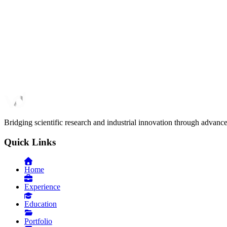
March 2024
Clinical Decision Support
SonoGuide
Deep learning solution for surgical tool segmentation in 3D ultras
February 2023
Bridging scientific research and industrial innovation through advanc
Quick Links
Home
Experience
Education
Portfolio