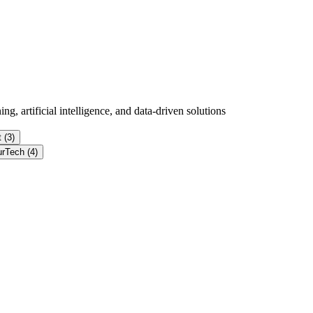
g, artificial intelligence, and data-driven solutions
 (3)
urTech (4)
d flow signals from near-infrared photonic sensors.