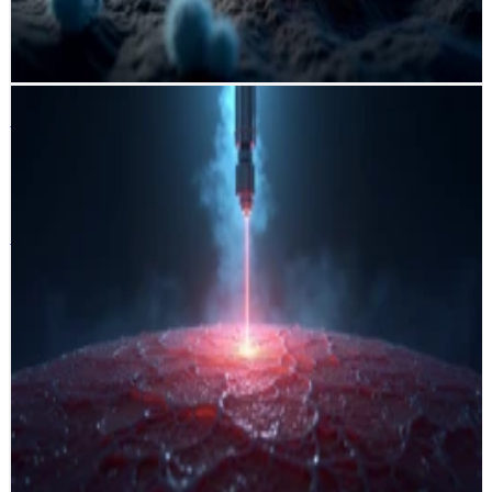
workload and supporting more precise, personalized
immunotherapy decisions.
PyTorch
HoVer-Net
scikit-learn
OpenSlide
AutoML
HyperVision Ablation
Institute for Image-Guided Surgery
Strasbourg · France 🇫🇷
HyperVision Ablation
Institute for Image-Guided Surgery
Strasbourg · France 🇫🇷
A multi-stage machine learning pipeline that detects and segments
laser-induced tissue ablation from hyperspectral imaging data using
PCA/t-SNE reduction, Faster R-CNN detection, and Mean Shift
clustering. The workflow enables automated assessment of thermal
damage across organs, improving diagnostic accuracy and
supporting research in laser-based cancer therapy.
PyTorch
MMDetection
scikit-learn
DVC
OpenCV
MLflow