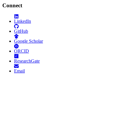
Connect
LinkedIn
GitHub
Google Scholar
ORCID
ResearchGate
Email