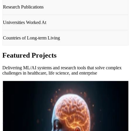
Research Publications
Universities Worked At
Countries of Long-term Living
Featured Projects
Delivering ML/AI systems and research tools that solve complex
challenges in healthcare, life science, and enterprise
Deep BrainWatch
Vall d'Hebron Hospital
Barcelona · Spain 🇪🇸
Deep BrainWatch