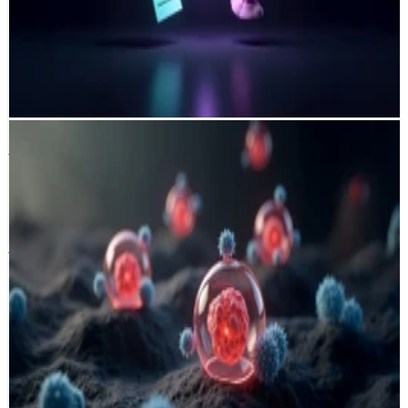
by scoring jobs, contacts, and companies using hybrid heuristic–
embedding models. It transforms slow manual sourcing into a
scalable, data-driven workflow that dramatically cuts time-to-lead
from days to minutes while boosting targeting accuracy and
conversion potential.
Python
OpenAI API
scikit-learn
DVC
CI/CD
LLM
Immune Profiler
Boehringer Ingelheim
Ingelheim · Germany 🇩🇪
Immune Profiler
Boehringer Ingelheim
Ingelheim · Germany 🇩🇪
A hybrid machine learning pipeline that classifies tumor immune
phenotypes from whole-slide histopathology images using deep
nucleus segmentation, feature engineering, and AutoML-based cell
classification. Achieving an 89% weighted F1-score, it enables
automated adenocarcinoma slide analysis, reducing manual