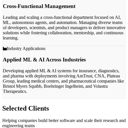
Cross-Functional Management
Leading and scaling a
cross-functional department
focused on AI,
ML, autonomous agents, and automation. Managing diverse teams
of
developers, scientists, and product managers
to deliver innovative
solutions while fostering collaboration, mentorship, and continuous
learning.
Industry Applications
Applied ML & AI Across Industries
Developing applied ML & AI systems for
insurance, diagnostics,
and pharma
with deployments involving AmTrust, CNA, Plateau
Group, leading medical centers, and pharmaceutical companies like
Bristol Myers Squibb, Boehringer Ingelheim, and Volastra
Therapeutics.
Selected Clients
Helping companies build better software and scale their research and
engineering teams