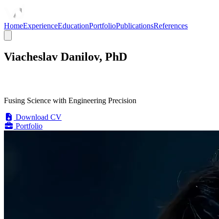
Home
Experience
Education
Portfolio
Publications
References
Viacheslav Danilov, PhD
Fusing Science with Engineering Precision
Download CV
Portfolio