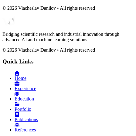
©
2026
Viacheslav Danilov • All rights reserved
Bridging scientific research and industrial innovation through
advanced AI and machine learning solutions
©
2026
Viacheslav Danilov • All rights reserved
Quick Links
Home
Experience
Education
Portfolio
Publications
References