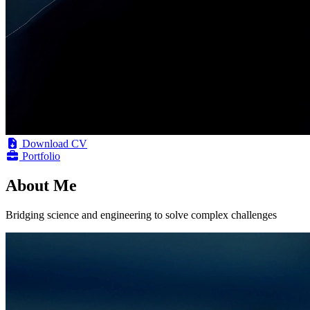
Download CV
Portfolio
About Me
Bridging science and engineering to solve complex challenges