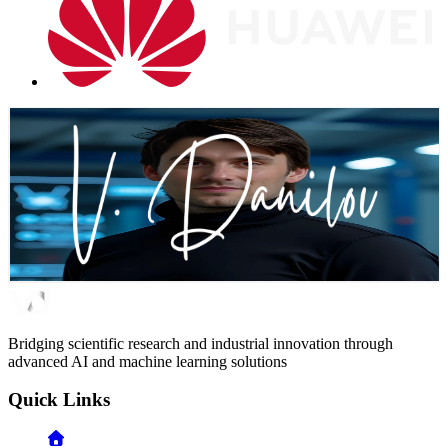
Let's Build What Matters
Whether you are looking to scale your AI capabilities, lead complex
research initiatives, or build high-performing technical teams, I'm
here to help transform your vision into reality
Email Me
Connect on LinkedIn
Bridging scientific research and industrial innovation through
advanced AI and machine learning solutions
Quick Links