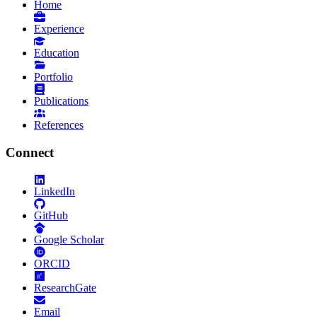
Home
Experience
Education
Portfolio
Publications
References
Connect
LinkedIn
GitHub
Google Scholar
ORCID
ResearchGate
Email