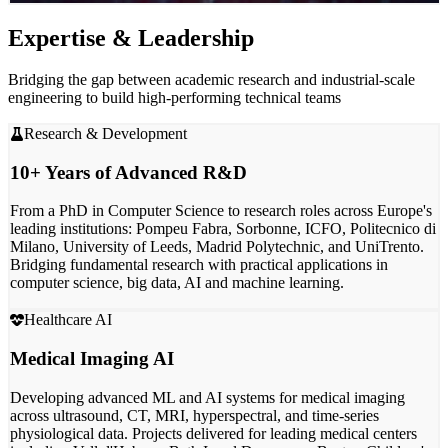
Expertise & Leadership
Bridging the gap between academic research and industrial-scale
engineering to build high-performing technical teams
Research & Development
10+ Years of Advanced R&D
From a PhD in Computer Science to research roles across
Europe's
leading institutions
: Pompeu Fabra, Sorbonne, ICFO, Politecnico di
Milano, University of Leeds, Madrid Polytechnic, and UniTrento.
Bridging
fundamental research
with practical applications in
computer science, big data, AI and machine learning.
Healthcare AI
Medical Imaging AI
Developing advanced ML and AI systems for
medical imaging
across ultrasound, CT, MRI, hyperspectral, and time-series
physiological data. Projects delivered for
leading medical centers