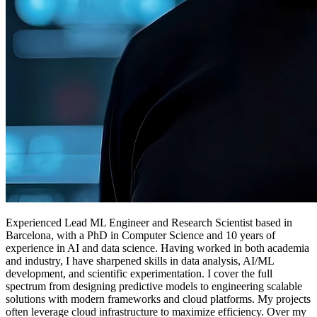
Experienced
Lead ML Engineer
and
Research Scientist
based in
Barcelona, with a PhD in Computer Science and 10 years of
experience in AI and data science. Having worked in both academia
and industry, I have sharpened skills in data analysis, AI/ML
development, and scientific experimentation. I cover the full
spectrum from designing predictive models to engineering scalable
solutions with modern frameworks and cloud platforms. My projects
often leverage cloud infrastructure to maximize efficiency. Over my