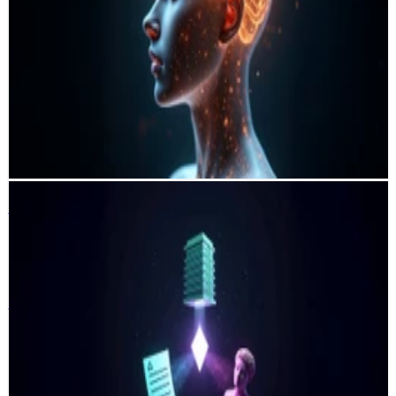
Vall d'Hebron Hospital
Barcelona · Spain 🇪🇸
A wavelet-based deep learning system that non-invasively estimates
intracranial pressure from cerebral blood-flow signals, enabling
accurate bedside ICP monitoring without surgical risk. Validated on
79 subjects across two clinical cohorts, the model achieves clinically
actionable accuracy and demonstrates a scalable alternative to
invasive neuro-monitoring.
PyTorch
Python
fast.ai
Streamlit
DVC
Weights & Biases
Sales Pilot
Symfa
Miami · United States 🇺🇸
Sales Pilot
Symfa
Miami · United States 🇺🇸
An end-to-end AI system that automates outbound lead generation