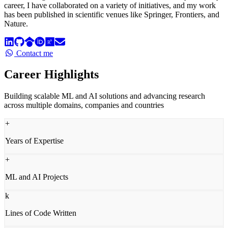
career, I have collaborated on a variety of initiatives, and my work
has been published in scientific venues like Springer, Frontiers, and
Nature.
Contact me
Career Highlights
Building scalable ML and AI solutions and advancing research
across multiple domains, companies and countries
+
Years of Expertise
+
ML and AI Projects
k
Lines of Code Written