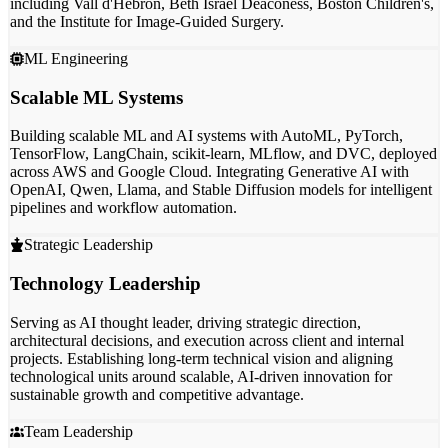
including Vall d'Hebron, Beth Israel Deaconess, Boston Children's,
and the Institute for Image-Guided Surgery.
ML Engineering
Scalable ML Systems
Building scalable ML and AI systems with
AutoML, PyTorch,
TensorFlow, LangChain,
scikit-learn, MLflow, and DVC, deployed
across
AWS and Google Cloud
. Integrating Generative AI with
OpenAI, Qwen, Llama, and Stable Diffusion models for intelligent
pipelines and workflow automation.
Strategic Leadership
Technology Leadership
Serving as
AI thought leader
, driving strategic direction,
architectural decisions, and execution across client and internal
projects. Establishing
long-term technical vision
and aligning
technological units around scalable, AI-driven innovation for
sustainable growth and competitive advantage.
Team Leadership